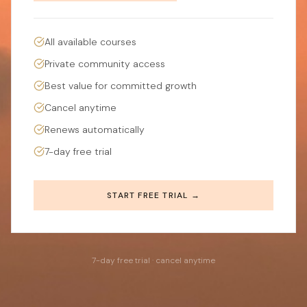
All available courses
Private community access
Best value for committed growth
Cancel anytime
Renews automatically
7-day free trial
START FREE TRIAL →
7-day free trial · cancel anytime