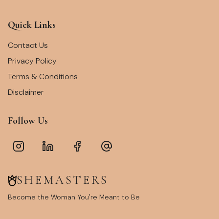
Quick Links
Contact Us
Privacy Policy
Terms & Conditions
Disclaimer
Follow Us
SHEMASTERS
Become the Woman You're Meant to Be