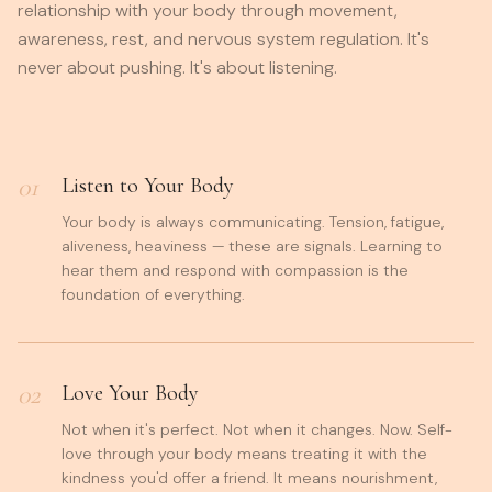
relationship with your body through movement,
awareness, rest, and nervous system regulation. It's
never about pushing. It's about listening.
01
Listen to Your Body
Your body is always communicating. Tension, fatigue,
aliveness, heaviness — these are signals. Learning to
hear them and respond with compassion is the
foundation of everything.
02
Love Your Body
Not when it's perfect. Not when it changes. Now. Self-
love through your body means treating it with the
kindness you'd offer a friend. It means nourishment,