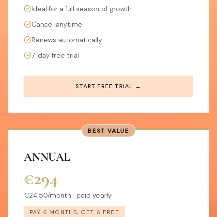
Ideal for a full season of growth
Cancel anytime
Renews automatically
7-day free trial
START FREE TRIAL →
BEST VALUE
ANNUAL
€294
€24.50/month · paid yearly
PAY 6 MONTHS, GET 6 FREE