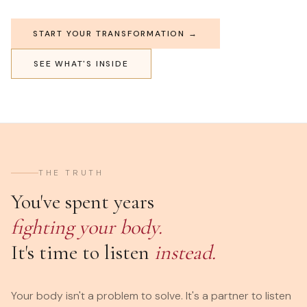
START YOUR TRANSFORMATION →
SEE WHAT'S INSIDE
THE TRUTH
You've spent years
fighting your body.
It's time to listen
instead.
Your body isn't a problem to solve. It's a partner to listen