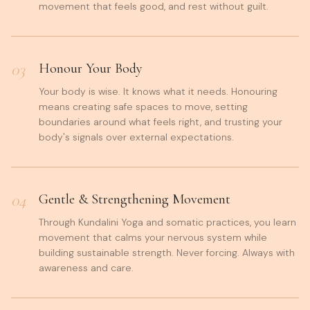
movement that feels good, and rest without guilt.
03
Honour Your Body
Your body is wise. It knows what it needs. Honouring
means creating safe spaces to move, setting
boundaries around what feels right, and trusting your
body's signals over external expectations.
04
Gentle & Strengthening Movement
Through Kundalini Yoga and somatic practices, you learn
movement that calms your nervous system while
building sustainable strength. Never forcing. Always with
awareness and care.