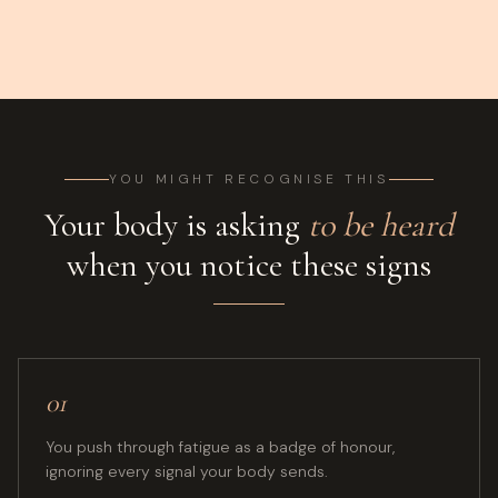
YOU MIGHT RECOGNISE THIS
Your body is asking
to be heard
when you notice these signs
01
You push through fatigue as a badge of honour,
ignoring every signal your body sends.