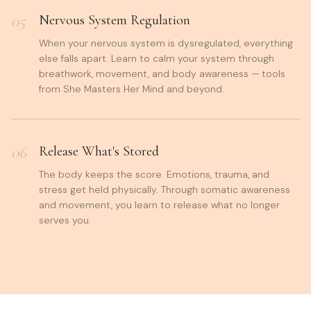
05
Nervous System Regulation
When your nervous system is dysregulated, everything
else falls apart. Learn to calm your system through
breathwork, movement, and body awareness — tools
from She Masters Her Mind and beyond.
06
Release What's Stored
The body keeps the score. Emotions, trauma, and
stress get held physically. Through somatic awareness
and movement, you learn to release what no longer
serves you.