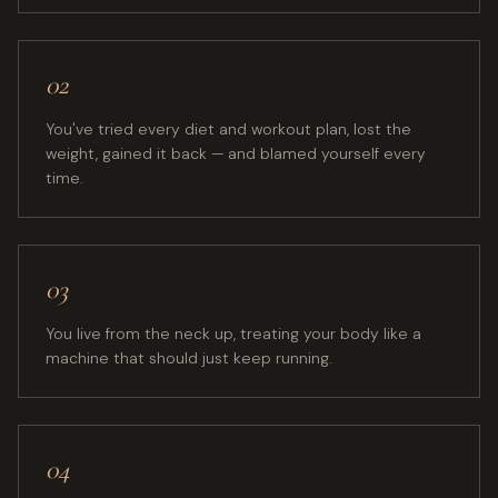
02
You've tried every diet and workout plan, lost the
weight, gained it back — and blamed yourself every
time.
03
You live from the neck up, treating your body like a
machine that should just keep running.
04