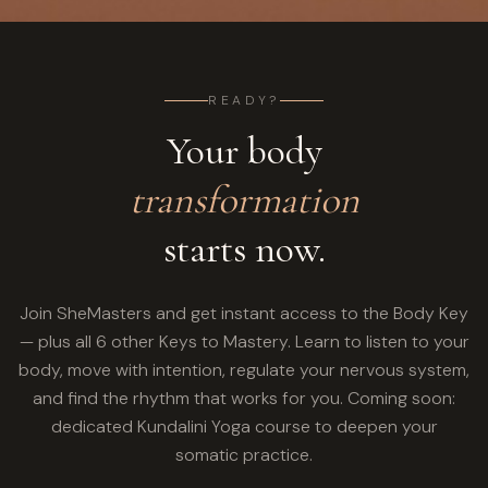
READY?
Your body
transformation
starts now.
Join SheMasters and get instant access to the Body Key
— plus all 6 other Keys to Mastery. Learn to listen to your
body, move with intention, regulate your nervous system,
and find the rhythm that works for you. Coming soon:
dedicated Kundalini Yoga course to deepen your
somatic practice.