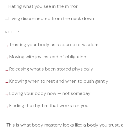
Hating what you see in the mirror
—
Living disconnected from the neck down
—
AFTER
Trusting your body as a source of wisdom
→
Moving with joy instead of obligation
→
Releasing what's been stored physically
→
Knowing when to rest and when to push gently
→
Loving your body now — not someday
→
Finding the rhythm that works for you
→
This is what body mastery looks like: a body you trust, a