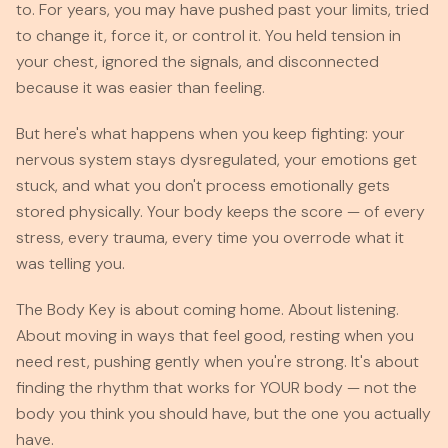
to. For years, you may have pushed past your limits, tried
to change it, force it, or control it. You held tension in
your chest, ignored the signals, and disconnected
because it was easier than feeling.
But here's what happens when you keep fighting: your
nervous system stays dysregulated, your emotions get
stuck, and what you don't process emotionally gets
stored physically. Your body keeps the score — of every
stress, every trauma, every time you overrode what it
was telling you.
The Body Key is about coming home. About listening.
About moving in ways that feel good, resting when you
need rest, pushing gently when you're strong. It's about
finding the rhythm that works for YOUR body — not the
body you think you should have, but the one you actually
have.