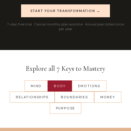
START YOUR TRANSFORMATION →
7-day free trial · Cancel monthly plan anytime · Annual plan billed once
per year
Explore all 7 Keys to Mastery
MIND
BODY
EMOTIONS
RELATIONSHIPS
BOUNDARIES
MONEY
PURPOSE