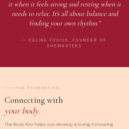
it when it feels strong and resting when it
needs to relax. It's all about balance and
finding your own rhythm."
— CELINE FUXIUS, FOUNDER OF
SHEMASTERS
THE FOUNDATION
Connecting with
your body.
The Body Key helps you develop a loving, honouring