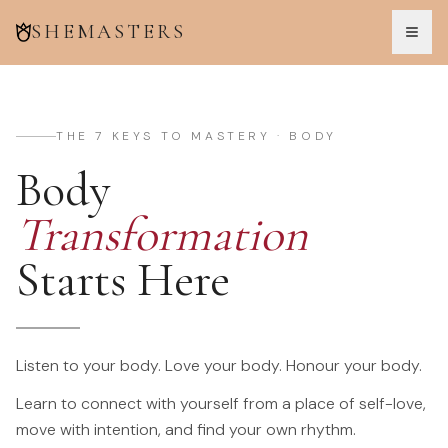
SHEMASTERS
THE 7 KEYS TO MASTERY · BODY
Body
Transformation
Starts Here
Listen to your body. Love your body. Honour your body.
Learn to connect with yourself from a place of self-love,
move with intention, and find your own rhythm.