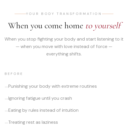
YOUR BODY TRANSFORMATION
When you come home
to yourself
When you stop fighting your body and start listening to it
— when you move with love instead of force —
everything shifts.
BEFORE
Punishing your body with extreme routines
—
Ignoring fatigue until you crash
—
Eating by rules instead of intuition
—
Treating rest as laziness
—