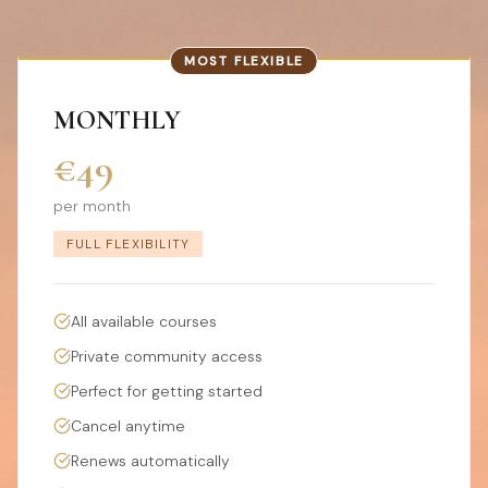
MOST FLEXIBLE
MONTHLY
€49
per month
FULL FLEXIBILITY
All available courses
Private community access
Perfect for getting started
Cancel anytime
Renews automatically