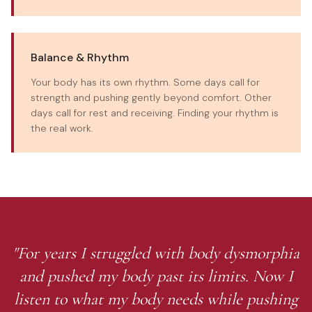
Balance & Rhythm
Your body has its own rhythm. Some days call for
strength and pushing gently beyond comfort. Other
days call for rest and receiving. Finding your rhythm is
the real work.
"For years I struggled with body dysmorphia
and pushed my body past its limits. Now I
listen to what my body needs while pushing