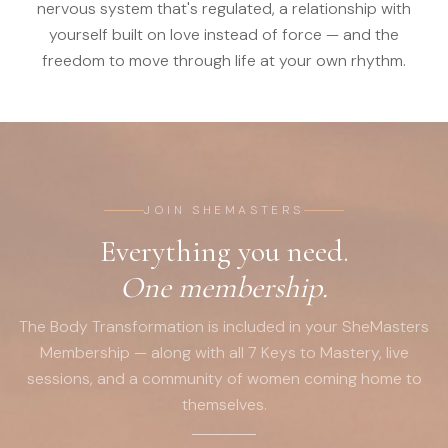
nervous system that's regulated, a relationship with
yourself built on love instead of force — and the
freedom to move through life at your own rhythm.
JOIN SHEMASTERS
Everything you need.
One membership.
The Body Transformation is included in your SheMasters
Membership — along with all 7 Keys to Mastery, live
sessions, and a community of women coming home to
themselves.