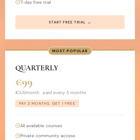
7-day free trial
START FREE TRIAL →
MOST POPULAR
QUARTERLY
€99
€33/month · paid every 3 months
PAY 2 MONTHS, GET 1 FREE
All available courses
Private community access