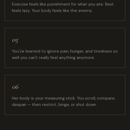
Exercise feels like punishment for what you ate. Rest
feels lazy. Your body feels like the enemy.
05
You've learned to ignore pain, hunger, and tiredness so
well you can't really feel anything anymore.
06
Her body is your measuring stick. You scroll, compare,
despair — then restrict, binge, or shut down.