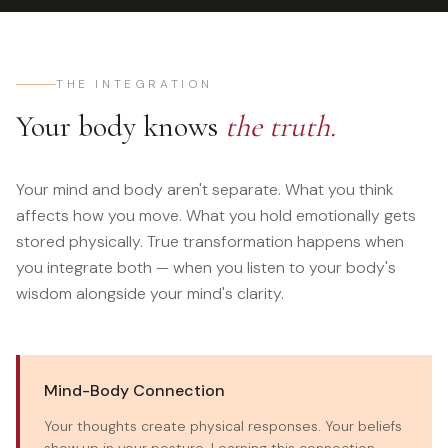
THE INTEGRATION
Your body knows
the truth.
Your mind and body aren't separate. What you think
affects how you move. What you hold emotionally gets
stored physically. True transformation happens when
you integrate both — when you listen to your body's
wisdom alongside your mind's clarity.
Mind-Body Connection
Your thoughts create physical responses. Your beliefs