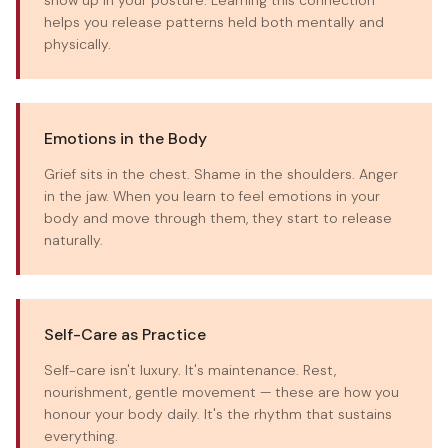
show up in your posture. Learning this connection
helps you release patterns held both mentally and
physically.
Emotions in the Body
Grief sits in the chest. Shame in the shoulders. Anger
in the jaw. When you learn to feel emotions in your
body and move through them, they start to release
naturally.
Self-Care as Practice
Self-care isn't luxury. It's maintenance. Rest,
nourishment, gentle movement — these are how you
honour your body daily. It's the rhythm that sustains
everything.