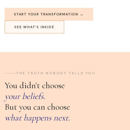
START YOUR TRANSFORMATION →
SEE WHAT'S INSIDE
THE TRUTH NOBODY TELLS YOU
You didn't choose
your beliefs.
But you can choose
what happens next.