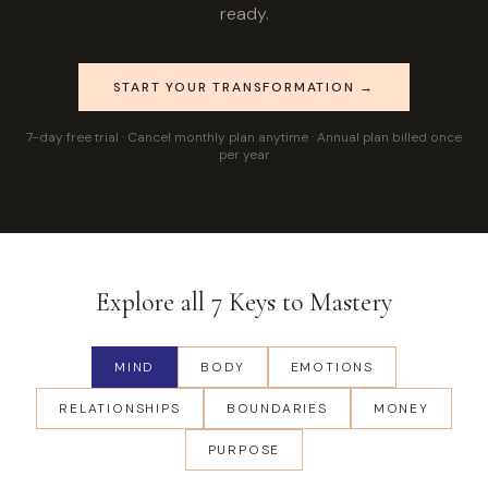
ready.
START YOUR TRANSFORMATION →
7-day free trial · Cancel monthly plan anytime · Annual plan billed once
per year
Explore all 7 Keys to Mastery
MIND
BODY
EMOTIONS
RELATIONSHIPS
BOUNDARIES
MONEY
PURPOSE