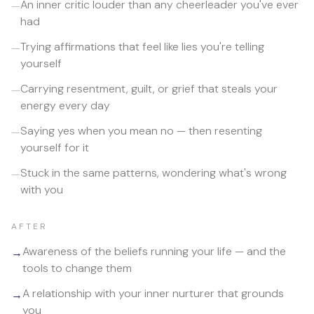
An inner critic louder than any cheerleader you've ever
—
had
Trying affirmations that feel like lies you're telling
—
yourself
Carrying resentment, guilt, or grief that steals your
—
energy every day
Saying yes when you mean no — then resenting
—
yourself for it
Stuck in the same patterns, wondering what's wrong
—
with you
AFTER
Awareness of the beliefs running your life — and the
→
tools to change them
A relationship with your inner nurturer that grounds
→
you