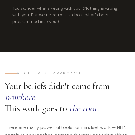
You wonder what's wrong with you. (Nothing is wrong
with you. But we need to talk about what's been
programmed into you.)
A DIFFERENT APPROACH
Your beliefs didn't come from
nowhere.
This work goes to
the root.
There are many powerful tools for mindset work — NLP,