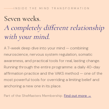
INSIDE THE MIND TRANSFORMATION
Seven weeks.
A completely different relationship
with your mind.
A 7-week deep dive into your mind — combining
neuroscience, nervous system regulation, somatic
awareness, and practical tools for real, lasting change.
Running through the entire programme: a daily 40-day
affirmation practice and the VAKS method — one of the
most powerful tools for overriding a limiting belief and
anchoring a new one in its place.
Part of the SheMasters Membership.
Find out more →