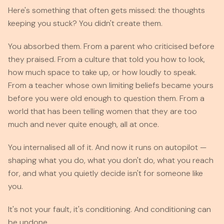
Here's something that often gets missed: the thoughts
keeping you stuck? You didn't create them.
You absorbed them. From a parent who criticised before
they praised. From a culture that told you how to look,
how much space to take up, or how loudly to speak.
From a teacher whose own limiting beliefs became yours
before you were old enough to question them. From a
world that has been telling women that they are too
much and never quite enough, all at once.
You internalised all of it. And now it runs on autopilot —
shaping what you do, what you don't do, what you reach
for, and what you quietly decide isn't for someone like
you.
It's not your fault, it's conditioning. And conditioning can
be undone.