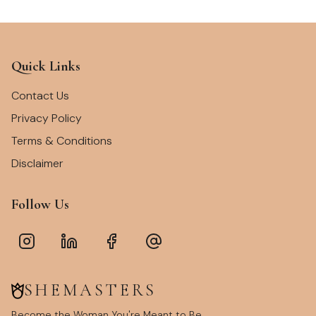
Quick Links
Contact Us
Privacy Policy
Terms & Conditions
Disclaimer
Follow Us
SHEMASTERS
Become the Woman You're Meant to Be