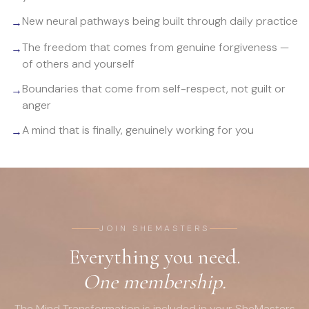
New neural pathways being built through daily practice
→
The freedom that comes from genuine forgiveness —
→
of others and yourself
Boundaries that come from self-respect, not guilt or
→
anger
A mind that is finally, genuinely working for you
→
JOIN SHEMASTERS
Everything you need.
One membership.
The Mind Transformation is included in your SheMasters