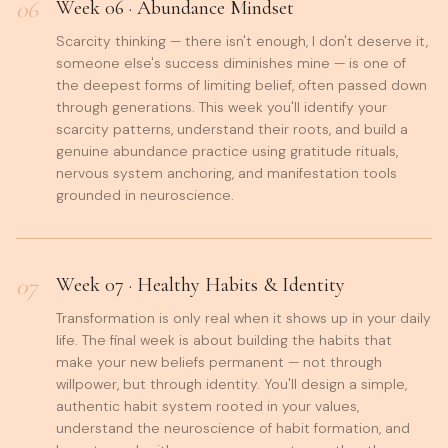
06
Week
06
·
Abundance Mindset
Scarcity thinking — there isn't enough, I don't deserve it,
someone else's success diminishes mine — is one of
the deepest forms of limiting belief, often passed down
through generations. This week you'll identify your
scarcity patterns, understand their roots, and build a
genuine abundance practice using gratitude rituals,
nervous system anchoring, and manifestation tools
grounded in neuroscience.
07
Week
07
·
Healthy Habits & Identity
Transformation is only real when it shows up in your daily
life. The final week is about building the habits that
make your new beliefs permanent — not through
willpower, but through identity. You'll design a simple,
authentic habit system rooted in your values,
understand the neuroscience of habit formation, and