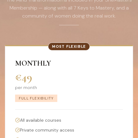
Membership — along with all 7 Keys to Mastery, and a
community of women doing the real work.
MOST FLEXIBLE
MONTHLY
€49
per month
FULL FLEXIBILITY
All available courses
Private community access