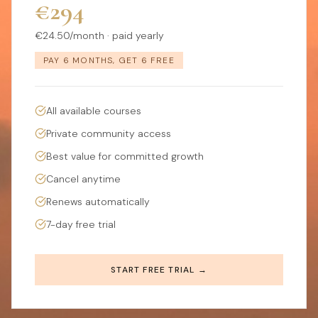
€294
€24.50/month · paid yearly
PAY 6 MONTHS, GET 6 FREE
All available courses
Private community access
Best value for committed growth
Cancel anytime
Renews automatically
7-day free trial
START FREE TRIAL →