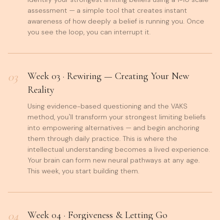
assessment — a simple tool that creates instant
awareness of how deeply a belief is running you. Once
you see the loop, you can interrupt it.
03
Week
03
·
Rewiring — Creating Your New
Reality
Using evidence-based questioning and the VAKS
method, you'll transform your strongest limiting beliefs
into empowering alternatives — and begin anchoring
them through daily practice. This is where the
intellectual understanding becomes a lived experience.
Your brain can form new neural pathways at any age.
This week, you start building them.
04
Week
04
·
Forgiveness & Letting Go