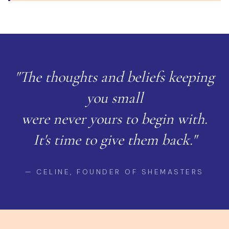
"The thoughts and beliefs keeping
you small
were never yours to begin with.
It's time to give them back."
— CELINE, FOUNDER OF SHEMASTERS