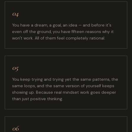
04
You have a dream, a goal, an idea — and before it's
even off the ground, you have fifteen reasons why it
won't work. All of them feel completely rational.
05
You keep trying and trying yet the same patterns, the
same loops, and the same version of yourself keeps
showing up. Because real mindset work goes deeper
than just positive thinking.
06