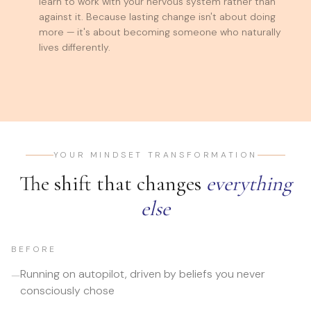
learn to work with your nervous system rather than
against it. Because lasting change isn't about doing
more — it's about becoming someone who naturally
lives differently.
YOUR MINDSET TRANSFORMATION
The shift that changes
everything
else
BEFORE
Running on autopilot, driven by beliefs you never
—
consciously chose