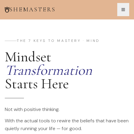
SHEMASTERS
THE 7 KEYS TO MASTERY · MIND
Mindset
Transformation
Starts Here
Not with positive thinking.
With the actual tools to rewire the beliefs that have been
quietly running your life — for good.