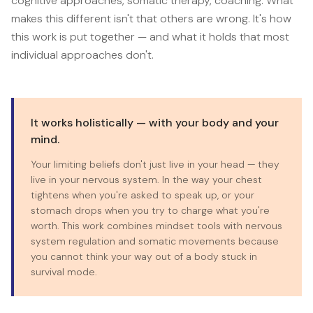
cognitive approaches, somatic therapy, coaching. What
makes this different isn't that others are wrong. It's how
this work is put together — and what it holds that most
individual approaches don't.
It works holistically — with your body and your
mind.
Your limiting beliefs don't just live in your head — they
live in your nervous system. In the way your chest
tightens when you're asked to speak up, or your
stomach drops when you try to charge what you're
worth. This work combines mindset tools with nervous
system regulation and somatic movements because
you cannot think your way out of a body stuck in
survival mode.