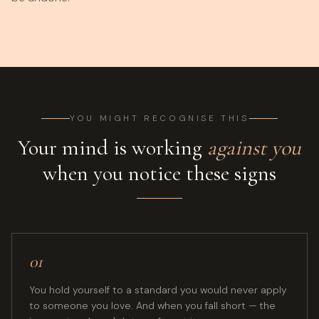
YOU MIGHT RECOGNISE THIS
Your mind is working
against you
when you notice these signs
01
You hold yourself to a standard you would never apply
to someone you love. And when you fall short — the