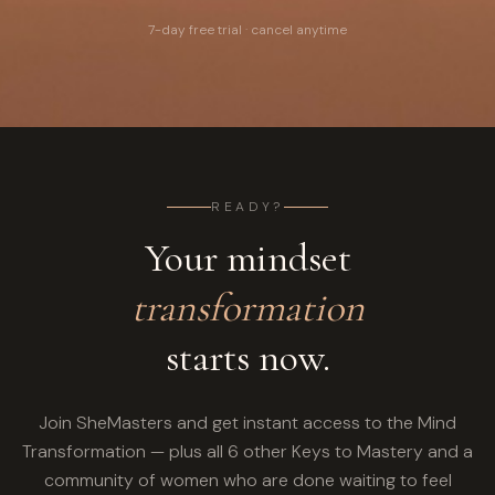
7-day free trial · cancel anytime
READY?
Your mindset
transformation
starts now.
Join SheMasters and get instant access to the Mind
Transformation — plus all 6 other Keys to Mastery and a
community of women who are done waiting to feel