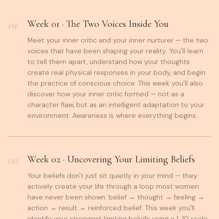
01
Week
01
·
The Two Voices Inside You
Meet your inner critic and your inner nurturer — the two
voices that have been shaping your reality. You'll learn
to tell them apart, understand how your thoughts
create real physical responses in your body, and begin
the practice of conscious choice. This week you'll also
discover how your inner critic formed — not as a
character flaw, but as an intelligent adaptation to your
environment. Awareness is where everything begins.
02
Week
02
·
Uncovering Your Limiting Beliefs
Your beliefs don't just sit quietly in your mind — they
actively create your life through a loop most women
have never been shown: belief → thought → feeling →
action → result → reinforced belief. This week you'll
identify your strongest limiting beliefs using a 1-10 scale