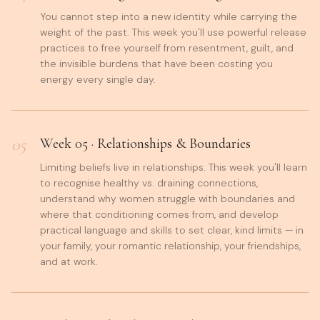
You cannot step into a new identity while carrying the
weight of the past. This week you'll use powerful release
practices to free yourself from resentment, guilt, and
the invisible burdens that have been costing you
energy every single day.
05
Week
05
·
Relationships & Boundaries
Limiting beliefs live in relationships. This week you'll learn
to recognise healthy vs. draining connections,
understand why women struggle with boundaries and
where that conditioning comes from, and develop
practical language and skills to set clear, kind limits — in
your family, your romantic relationship, your friendships,
and at work.