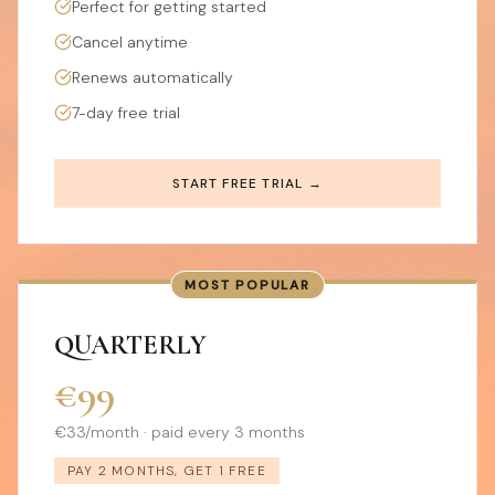
Perfect for getting started
Cancel anytime
Renews automatically
7-day free trial
START FREE TRIAL →
MOST POPULAR
QUARTERLY
€99
€33/month · paid every 3 months
PAY 2 MONTHS, GET 1 FREE