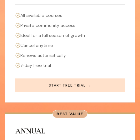
All available courses
Private community access
Ideal for a full season of growth
Cancel anytime
Renews automatically
7-day free trial
START FREE TRIAL →
BEST VALUE
ANNUAL