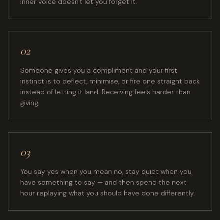
inner voice doesn't let you forget it.
02
Someone gives you a compliment and your first
instinct is to deflect, minimise, or fire one straight back
instead of letting it land. Receiving feels harder than
giving.
03
You say yes when you mean no, stay quiet when you
have something to say — and then spend the next
hour replaying what you should have done differently.