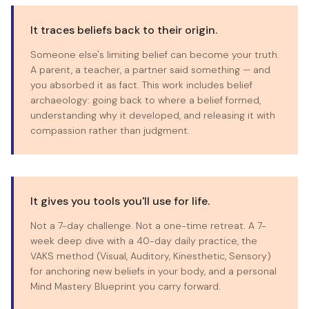
It traces beliefs back to their origin.
Someone else's limiting belief can become your truth.
A parent, a teacher, a partner said something — and
you absorbed it as fact. This work includes belief
archaeology: going back to where a belief formed,
understanding why it developed, and releasing it with
compassion rather than judgment.
It gives you tools you'll use for life.
Not a 7-day challenge. Not a one-time retreat. A 7-
week deep dive with a 40-day daily practice, the
VAKS method (Visual, Auditory, Kinesthetic, Sensory)
for anchoring new beliefs in your body, and a personal
Mind Mastery Blueprint you carry forward.